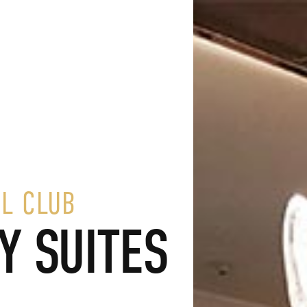
L CLUB
Y SUITES