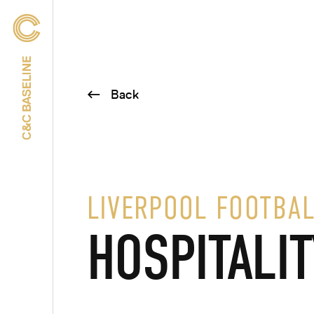
Back
LIVERPOOL FOOTBAL
HOSPITALIT