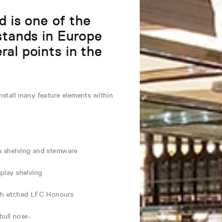
 is one of the
 stands in Europe
ral points in the
stall many feature elements within
ss shelving and stemware
splay shelving
with etched LFC Honours
bull nose.