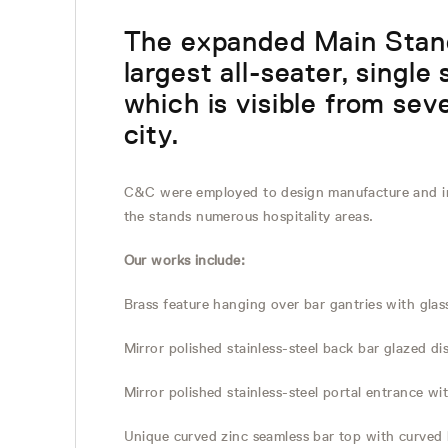
The expanded Main Stand
largest all-seater, single
which is visible from seve
city.
C&C were employed to design manufacture and in
the stands numerous hospitality areas.
Our works include:
Brass feature hanging over bar gantries with gla
Mirror polished stainless-steel back bar glazed di
Mirror polished stainless-steel portal entrance 
Unique curved zinc seamless bar top with curved 