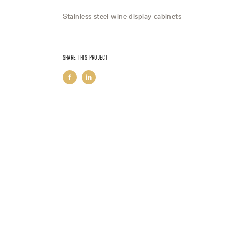
Stainless steel wine display cabinets
SHARE THIS PROJECT